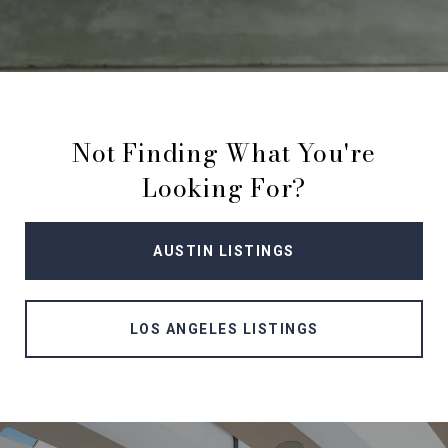
Not Finding What You're
Looking For?
AUSTIN LISTINGS
LOS ANGELES LISTINGS