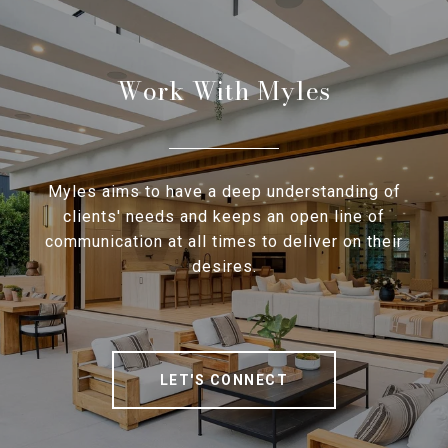
Work With Myles
Myles aims to have a deep understanding of
clients' needs and keeps an open line of
communication at all times to deliver on their
desires.
LET'S CONNECT