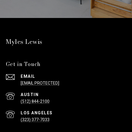
Myles Lewis
Get in Touch
EMAIL
[EMAIL PROTECTED]
(512) 844-2100
(323) 377-7033