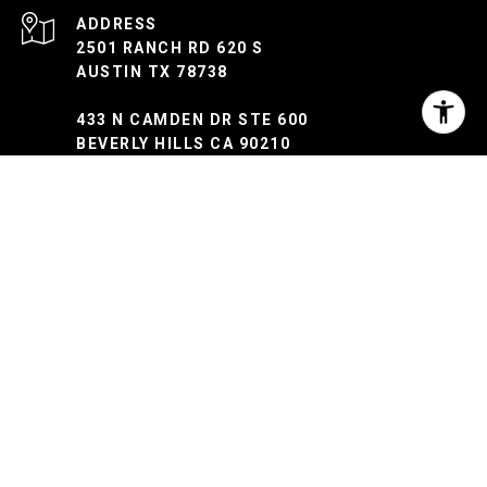
ADDRESS
2501 RANCH RD 620 S
AUSTIN TX 78738
433 N CAMDEN DR STE 600
BEVERLY HILLS CA 90210
Myles Lewis | CA DRE: 02037873 | TX: 813303
Texas Real Estate Commission Consumer Protection Notice
Texas Real Estate Commission ​​​​​​​Information About Brokerage Services
Trec Disclaimer
The property information herein is derived from various
sources that may include, but not be limited to, county
records and the Multiple Listing Service, and it may include