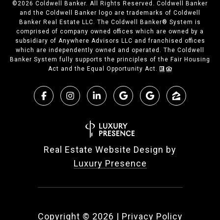
©
2026
Coldwell Banker. All Rights Reserved. Coldwell Banker
and the Coldwell Banker logo are trademarks of Coldwell
Banker Real Estate LLC. The Coldwell Banker® System is
comprised of company owned offices which are owned by a
subsidiary of Anywhere Advisors LLC and franchised offices
which are independently owned and operated. The Coldwell
Banker System fully supports the principles of the Fair Housing
Act and the Equal Opportunity Act.
Real Estate Website Design by
Luxury Presence
Copyright ©
2026
|
Privacy Policy