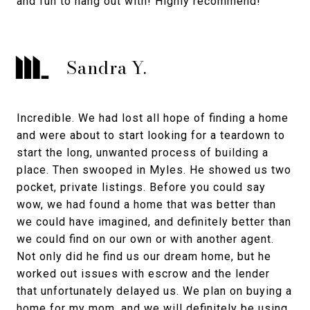
and fun to hang out with! Highly recommend!
Sandra Y.
Incredible. We had lost all hope of finding a home
and were about to start looking for a teardown to
start the long, unwanted process of building a
place. Then swooped in Myles. He showed us two
pocket, private listings. Before you could say
wow, we had found a home that was better than
we could have imagined, and definitely better than
we could find on our own or with another agent.
Not only did he find us our dream home, but he
worked out issues with escrow and the lender
that unfortunately delayed us. We plan on buying a
home for my mom, and we will definitely be using