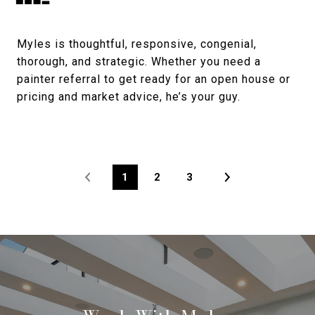
Myles is thoughtful, responsive, congenial,
thorough, and strategic. Whether you need a
painter referral to get ready for an open house or
pricing and market advice, he’s your guy.
1
2
3