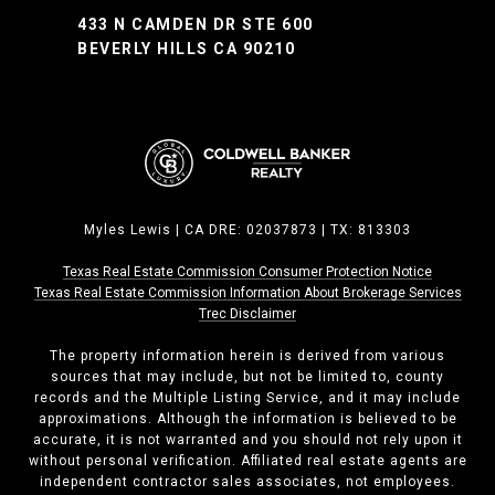
433 N CAMDEN DR STE 600
BEVERLY HILLS CA 90210
Myles Lewis | CA DRE: 02037873 | TX: 813303
Texas Real Estate Commission Consumer Protection Notice
Texas Real Estate Commission ​​​​​​​Information About Brokerage Services
Trec Disclaimer
The property information herein is derived from various
sources that may include, but not be limited to, county
records and the Multiple Listing Service, and it may include
approximations. Although the information is believed to be
accurate, it is not warranted and you should not rely upon it
without personal verification. Affiliated real estate agents are
independent contractor sales associates, not employees.