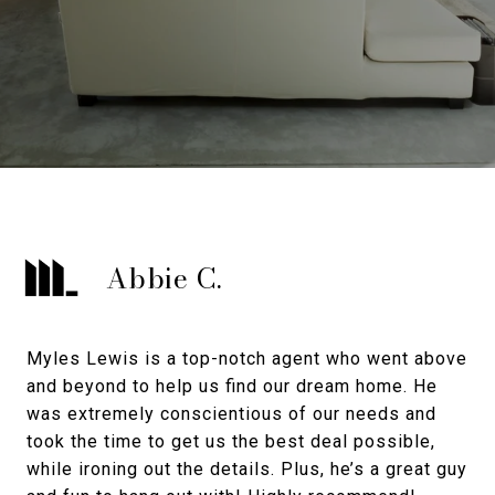
Abbie C.
Myles Lewis is a top-notch agent who went above
and beyond to help us find our dream home. He
was extremely conscientious of our needs and
took the time to get us the best deal possible,
while ironing out the details. Plus, he’s a great guy