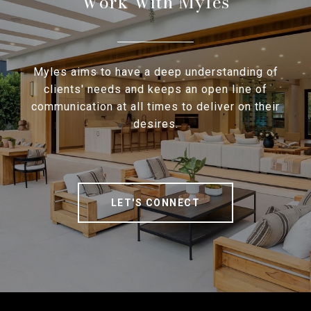
Work With Myles
Myles aims to have a deep understanding of
clients' needs and keeps an open line of
communication at all times to deliver on their
desires.
LET'S CONNECT