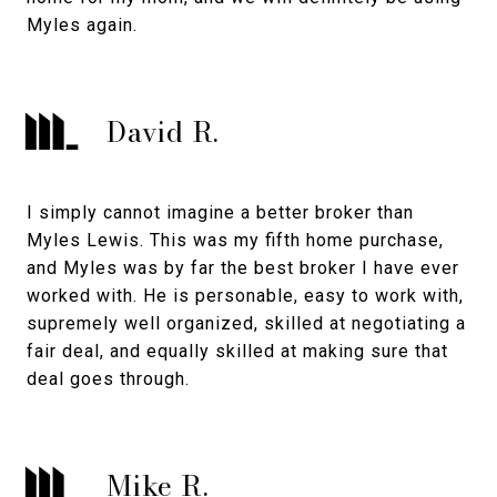
Myles again.
David R.
I simply cannot imagine a better broker than
Myles Lewis. This was my fifth home purchase,
and Myles was by far the best broker I have ever
worked with. He is personable, easy to work with,
supremely well organized, skilled at negotiating a
fair deal, and equally skilled at making sure that
deal goes through.
Mike R.