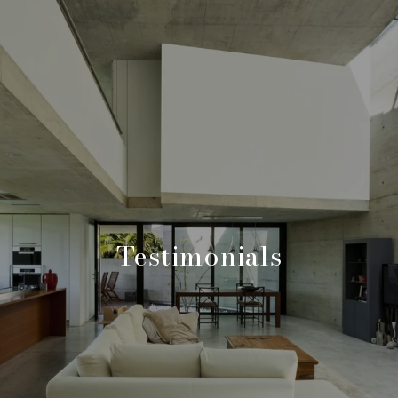
Testimonials