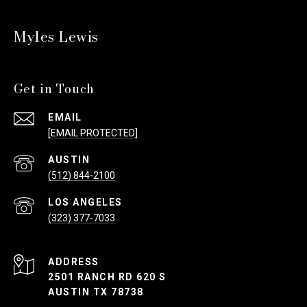
Myles Lewis
Get in Touch
EMAIL
[EMAIL PROTECTED]
(512) 844-2100
(323) 377-7033
ADDRESS
2501 RANCH RD 620 S
AUSTIN TX 78738