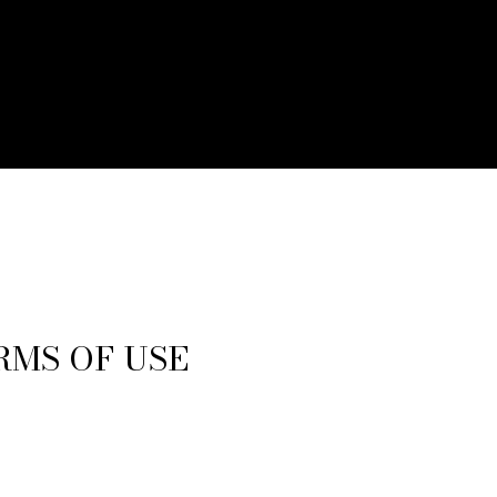
RMS OF USE