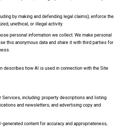
including by making and defending legal claims); enforce the
d, unethical, or illegal activity.
hose personal information we collect. We make personal
e this anonymous data and share it with third parties for
ness.
on describes how AI is used in connection with the Site
Services, including: property descriptions and listing
nications and newsletters; and advertising copy and
I-generated content for accuracy and appropriateness,