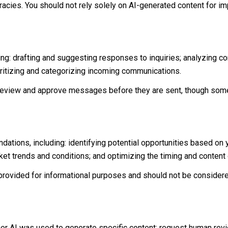
acies. You should not rely solely on AI-generated content for imp
ng: drafting and suggesting responses to inquiries; analyzing c
itizing and categorizing incoming communications.
eview and approve messages before they are sent, though some
tions, including: identifying potential opportunities based on
rket trends and conditions; and optimizing the timing and conten
ovided for informational purposes and should not be considere
her AI was used to generate specific content; request human rev