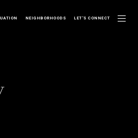
UATION
NEIGHBORHOODS
LET'S CONNECT
y