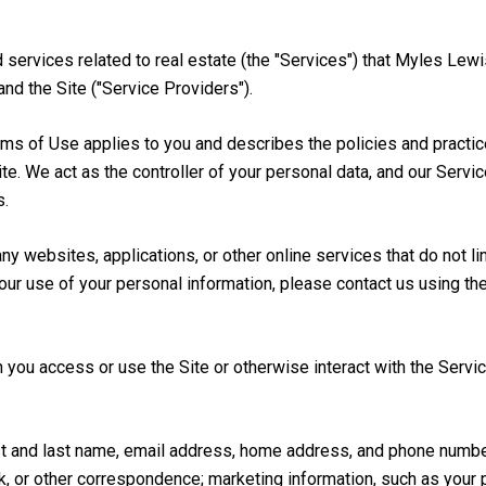
nd services related to real estate (the "Services") that Myles Le
and the Site ("Service Providers").
 Terms of Use applies to you and describes the policies and practi
te. We act as the controller of your personal data, and our Servi
s.
 websites, applications, or other online services that do not lin
our use of your personal information, please contact us using th
you access or use the Site or otherwise interact with the Servic
irst and last name, email address, home address, and phone numb
, or other correspondence; marketing information, such as your 