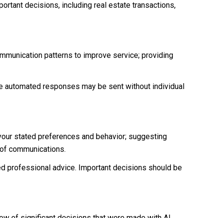
ortant decisions, including real estate transactions,
ommunication patterns to improve service; providing
 automated responses may be sent without individual
 your stated preferences and behavior; suggesting
t of communications.
d professional advice. Important decisions should be
iew of significant decisions that were made with AI