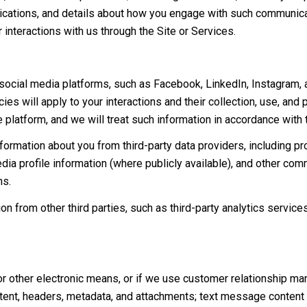
lications, and details about how you engage with such communic
r interactions with us through the Site or Services.
cial media platforms, such as Facebook, LinkedIn, Instagram, and
ies will apply to your interactions and their collection, use, and
 platform, and we will treat such information in accordance with
ormation about you from third-party data providers, including p
ia profile information (where publicly available), and other comm
ns.
 from other third parties, such as third-party analytics services
or other electronic means, or if we use customer relationship m
ent, headers, metadata, and attachments; text message content