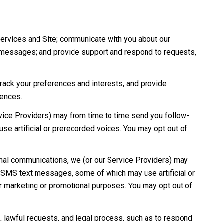
Services and Site; communicate with you about our
e messages; and provide support and respond to requests,
ack your preferences and interests, and provide
rences.
vice Providers) may from time to time send you follow-
e artificial or prerecorded voices. You may opt out of
onal communications, we (or our Service Providers) may
d SMS text messages, some of which may use artificial or
for marketing or promotional purposes. You may opt out of
 lawful requests, and legal process, such as to respond