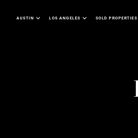
AUSTIN
LOS ANGELES
SOLD PROPERTIES