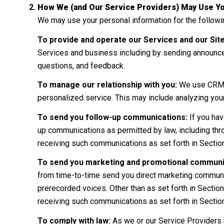
How We (and Our Service Providers) May Use Yo
We may use your personal information for the follow
To provide and operate our Services and our Site
Services and business including by sending announce
questions, and feedback.
To manage our relationship with you:
We use CRM to
personalized service. This may include analyzing you
To send you follow-up communications:
If you hav
up communications as permitted by law, including thr
receiving such communications as set forth in Sectio
To send you marketing and promotional communi
from time-to-time send you direct marketing communic
prerecorded voices. Other than as set forth in Section
receiving such communications as set forth in Sectio
To comply with law:
As we or our Service Providers 