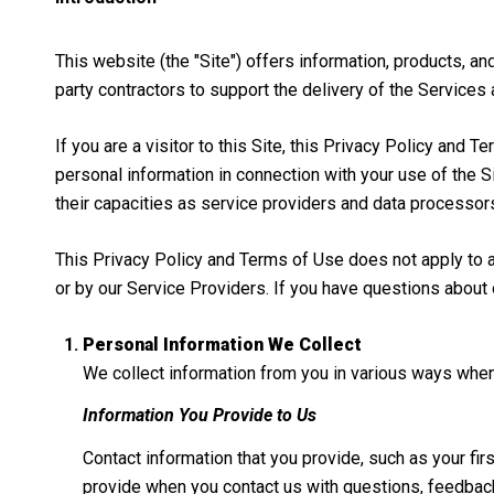
This website (the "Site") offers information, products, a
party contractors to support the delivery of the Services 
If you are a visitor to this Site, this Privacy Policy and
personal information in connection with your use of the Si
their capacities as service providers and data processor
This Privacy Policy and Terms of Use does not apply to any
or by our Service Providers. If you have questions about 
Personal Information We Collect
We collect information from you in various ways when 
Information You Provide to Us
Contact information that you provide, such as your f
provide when you contact us with questions, feedback