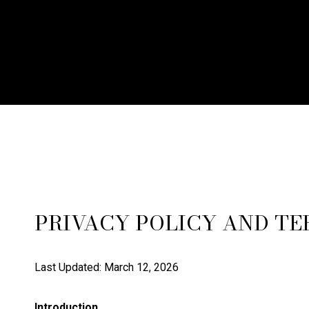
PRIVACY POLICY AND TE
Last Updated: March 12, 2026
Introduction