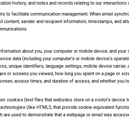
tion history; and notes and records relating to our interactions 
ts to facilitate communication management. When email synchro
 content, sender and recipient information, timestamps, and atta
ommunications.
formation about you, your computer or mobile device, and your in
device data (including your computer's or mobile device's operat
s, unique identifiers, language settings, mobile device carrier, a
pages or screens you viewed, how long you spent on a page or scr
 screen, access times, and duration of access, and whether you h
n: cookies (text files that websites store on a visitor's device to
 technologies (like HTML5, that provide cookie-equivalent functio
ch are used to demonstrate that a webpage or email was accesse