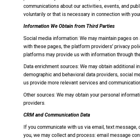
communications about our activities, events, and pub
voluntarily or that is necessary in connection with you
Information We Obtain from Third Parties
Social media information: We may maintain pages on so
with these pages, the platform providers' privacy polic
platforms may provide us with information through the
Data enrichment sources: We may obtain additional inf
demographic and behavioral data providers, social med
us provide more relevant services and communicatio
Other sources: We may obtain your personal information
providers.
CRM and Communication Data
If you communicate with us via email, text message, 
you, we may collect and process: email message cont