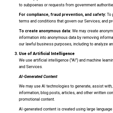
to subpoenas or requests from government authoritie
For compliance, fraud prevention, and safety:
To p
terms and conditions that govern our Services; and prote
To create anonymous data:
We may create anonymou
information into anonymous data by removing informati
our lawful business purposes, including to analyze a
Use of Artificial Intelligence
We use artificial intelligence ("AI") and machine lear
and Services.
AI-Generated Content
We may use AI technologies to generate, assist with, 
information; blog posts, articles, and other written 
promotional content.
AI-generated content is created using large languag