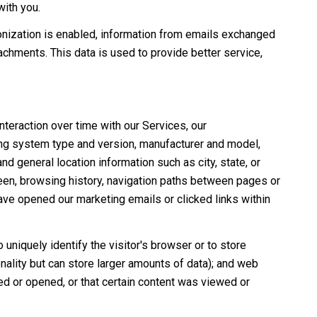
with you.
nization is enabled, information from emails exchanged
chments. This data is used to provide better service,
teraction over time with our Services, our
ing system type and version, manufacturer and model,
nd general location information such as city, state, or
een, browsing history, navigation paths between pages or
ave opened our marketing emails or clicked links within
 uniquely identify the visitor's browser or to store
nality but can store larger amounts of data); and web
d or opened, or that certain content was viewed or