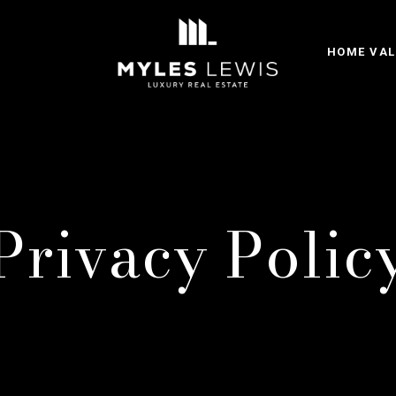
HOME VAL
Privacy Polic