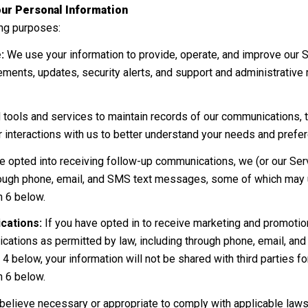
ur Personal Information
ing purposes:
:
We use your information to provide, operate, and improve our 
ments, updates, security alerts, and support and administrativ
ols and services to maintain records of our communications, tr
r interactions with us to better understand your needs and prefe
e opted into receiving follow-up communications, we (or our Ser
ough phone, email, and SMS text messages, some of which may us
n 6 below.
cations:
If you have opted in to receive marketing and promoti
ations as permitted by law, including through phone, email, an
 4 below, your information will not be shared with third parties 
n 6 below.
believe necessary or appropriate to comply with applicable laws,