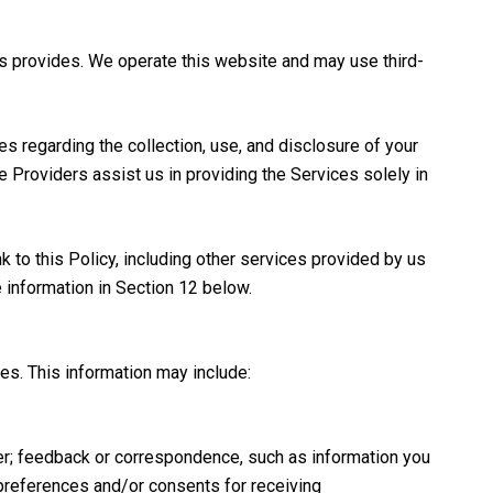
wis provides. We operate this website and may use third-
ces regarding the collection, use, and disclosure of your
ce Providers assist us in providing the Services solely in
k to this Policy, including other services provided by us
e information in Section 12 below.
es. This information may include:
er; feedback or correspondence, such as information you
preferences and/or consents for receiving