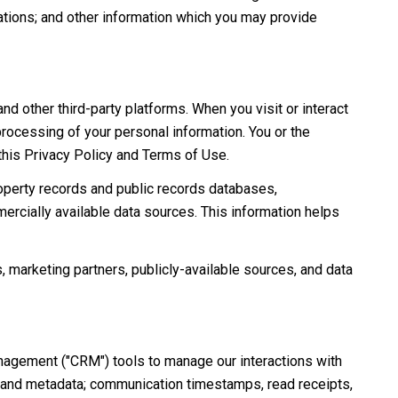
ations; and other information which you may provide
 other third-party platforms. When you visit or interact
 processing of your personal information. You or the
 this Privacy Policy and Terms of Use.
roperty records and public records databases,
ercially available data sources. This information helps
, marketing partners, publicly-available sources, and data
anagement ("CRM") tools to manage our interactions with
 and metadata; communication timestamps, read receipts,