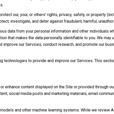
s.
rotect our, your, or others' rights, privacy, safety, or property (
ct, investigate, and deter against fraudulent, harmful, unauthorize
s data from your personal information and other individuals w
on that makes the data personally identifiable to you. We may us
nd improve our Services, conduct research, and promote our busi
ning technologies to provide and improve our Services. This secti
or enhance content displayed on the Site or provided through our 
content; social media posts and marketing materials; email commu
e models and other machine learning systems. While we review A