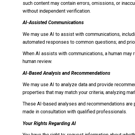
such content may contain errors, omissions, or inaccur
without independent verification.
AI-Assisted Communications
We may use AI to assist with communications, includi
automated responses to common questions; and prior
When AI assists with communications, a human may r
human review.
AI-Based Analysis and Recommendations
We may use AI to analyze data and provide recommenda
properties that may match your criteria; analyzing ma
These AI-based analyses and recommendations are pr
made in consultation with qualified professionals.
Your Rights Regarding AI
You have the right to: request information about whet