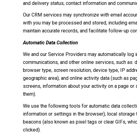
and delivery status; contact information and communica
Our CRM services may synchronize with email accoun
with you may be processed and stored, including email
maintain accurate records, and facilitate follow-up c
Automatic Data Collection
We and our Service Providers may automatically log in
communications, and other online services, such as: 
browser type, screen resolution, device type, IP addres
geographic area); and online activity data (such as 
screens, information about your activity on a page or
them).
We use the following tools for automatic data collectio
information or settings in the browser); local storage
beacons (also known as pixel tags or clear GIFs, whi
clicked).