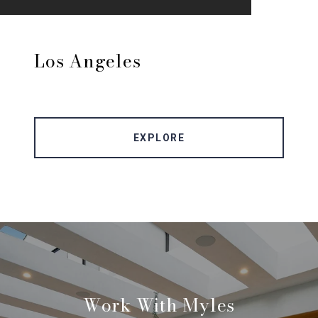
Los Angeles
EXPLORE
Work With Myles