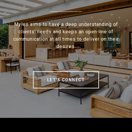
Myles aims to have a deep understanding of
clients' needs and keeps an open line of
communication at all times to deliver on their
desires.
LET'S CONNECT