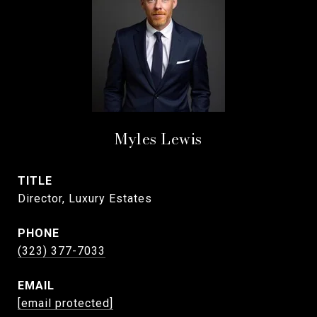
Myles Lewis
TITLE
Director, Luxury Estates
PHONE
(323) 377-7033
EMAIL
[email protected]