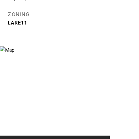
ZONING
LARE11