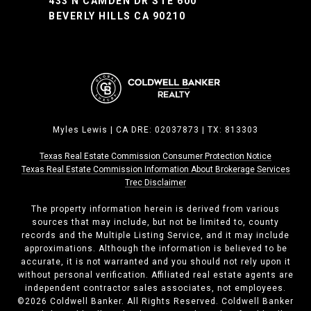
433 N CAMDEN DR STE 600
BEVERLY HILLS CA 90210
Myles Lewis | CA DRE: 02037873 | TX: 813303
Texas Real Estate Commission Consumer Protection Notice
Texas Real Estate Commission ​​​​​​​Information About Brokerage Services
Trec Disclaimer
The property information herein is derived from various
sources that may include, but not be limited to, county
records and the Multiple Listing Service, and it may include
approximations. Although the information is believed to be
accurate, it is not warranted and you should not rely upon it
without personal verification. Affiliated real estate agents are
independent contractor sales associates, not employees.
©
2026
Coldwell Banker. All Rights Reserved. Coldwell Banker