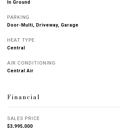
In Ground
PARKING
Door-Multi, Driveway, Garage
HEAT TYPE
Central
AIR CONDITIONING
Central Air
Financial
SALES PRICE
$3,995,000