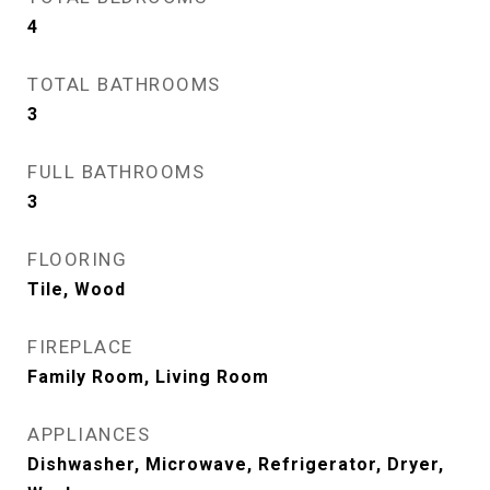
4
TOTAL BATHROOMS
3
FULL BATHROOMS
3
FLOORING
Tile, Wood
FIREPLACE
Family Room, Living Room
APPLIANCES
Dishwasher, Microwave, Refrigerator, Dryer,