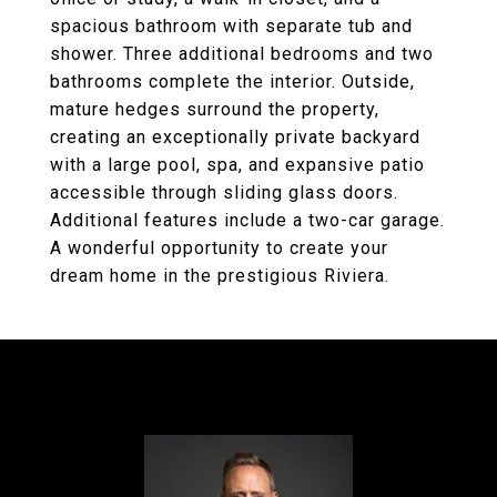
spacious bathroom with separate tub and
shower. Three additional bedrooms and two
bathrooms complete the interior. Outside,
mature hedges surround the property,
creating an exceptionally private backyard
with a large pool, spa, and expansive patio
accessible through sliding glass doors.
Additional features include a two-car garage.
A wonderful opportunity to create your
dream home in the prestigious Riviera.