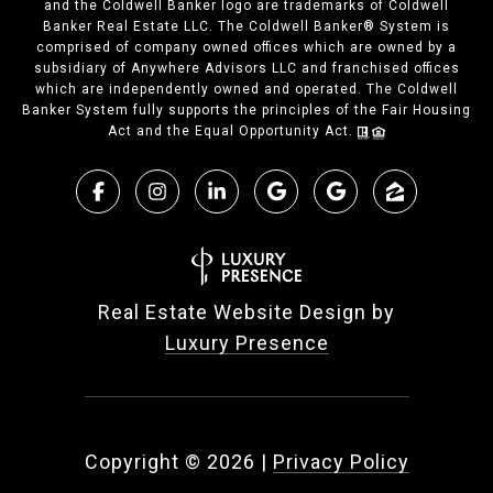
and the Coldwell Banker logo are trademarks of Coldwell
Banker Real Estate LLC. The Coldwell Banker® System is
comprised of company owned offices which are owned by a
subsidiary of Anywhere Advisors LLC and franchised offices
which are independently owned and operated. The Coldwell
Banker System fully supports the principles of the Fair Housing
Act and the Equal Opportunity Act.
Real Estate Website Design by
Luxury Presence
Copyright ©
2026
|
Privacy Policy