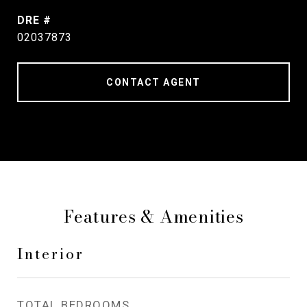
DRE #
02037873
CONTACT AGENT
Features & Amenities
Interior
TOTAL BEDROOMS