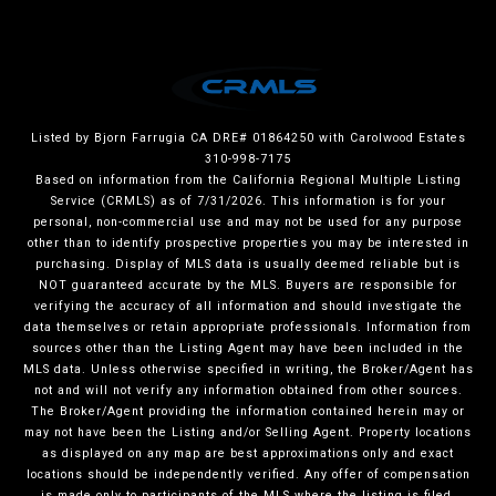
Listed by Bjorn Farrugia CA DRE# 01864250 with Carolwood Estates
310-998-7175
Based on information from the
California Regional Multiple Listing
Service (CRMLS)
as of 7/31/2026. This information is for your
personal, non-commercial use and may not be used for any purpose
other than to identify prospective properties you may be interested in
purchasing. Display of MLS data is usually deemed reliable but is
NOT guaranteed accurate by the MLS. Buyers are responsible for
verifying the accuracy of all information and should investigate the
data themselves or retain appropriate professionals. Information from
sources other than the Listing Agent may have been included in the
MLS data. Unless otherwise specified in writing, the Broker/Agent has
not and will not verify any information obtained from other sources.
The Broker/Agent providing the information contained herein may or
may not have been the Listing and/or Selling Agent. Property locations
as displayed on any map are best approximations only and exact
locations should be independently verified. Any offer of compensation
is made only to participants of the MLS where the listing is filed.