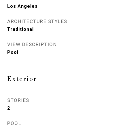
Los Angeles
ARCHITECTURE STYLES
Traditional
VIEW DESCRIPTION
Pool
Exterior
STORIES
2
POOL