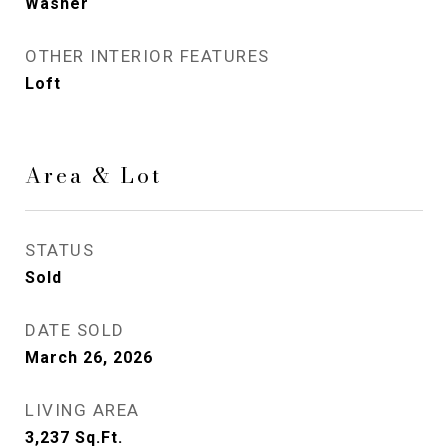
Washer
OTHER INTERIOR FEATURES
Loft
Area & Lot
STATUS
Sold
DATE SOLD
March 26, 2026
LIVING AREA
3,237
Sq.Ft.