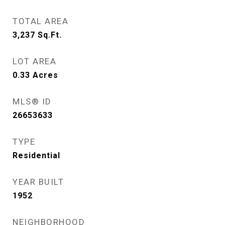
TOTAL AREA
3,237
Sq.Ft.
LOT AREA
0.33
Acres
MLS® ID
26653633
TYPE
Residential
YEAR BUILT
1952
NEIGHBORHOOD