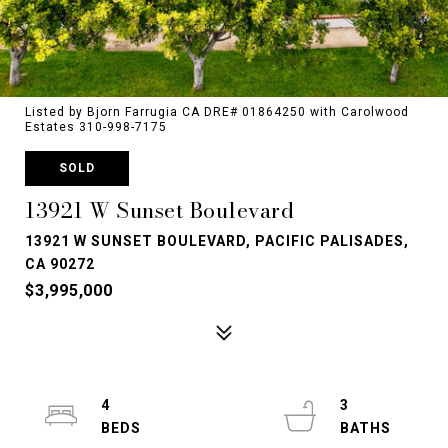
Listed by Bjorn Farrugia CA DRE# 01864250 with Carolwood
Estates 310-998-7175
SOLD
13921 W Sunset Boulevard
13921 W SUNSET BOULEVARD, PACIFIC PALISADES,
CA 90272
$3,995,000
4
3