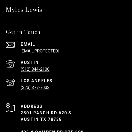
Myles Lewis
Get in Touch
EMAIL
[EMAIL PROTECTED]
(512) 844-2100
(323) 377-7033
ADDRESS
2501 RANCH RD 620 S
AUSTIN TX 78738