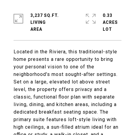
3,237 SQ.FT.
0.33
LIVING
ACRES
Located in the Riviera, this traditional-style
home presents a rare opportunity to bring
your personal vision to one of the
neighborhood's most sought-after settings.
Set on a large, elevated lot above street
level, the property offers privacy and a
classic, functional floor plan with separate
living, dining, and kitchen areas, including a
dedicated breakfast seating space. The
primary suite features loft-style living with
high ceilings, a sun-filled atrium ideal for an
office or study, a walk-in closet, and a