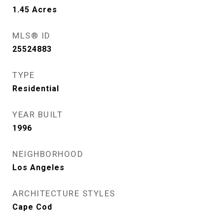
1.45
Acres
MLS® ID
25524883
TYPE
Residential
YEAR BUILT
1996
NEIGHBORHOOD
Los Angeles
ARCHITECTURE STYLES
Cape Cod