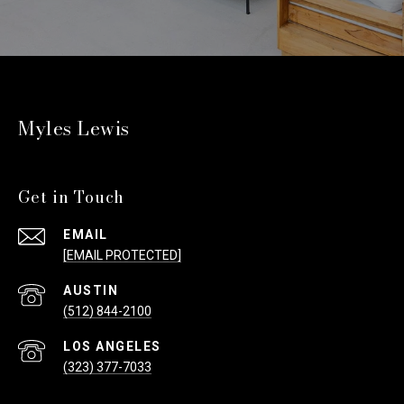
Myles Lewis
Get in Touch
EMAIL
[EMAIL PROTECTED]
(512) 844-2100
(323) 377-7033