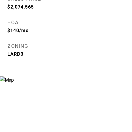
$2,074,565
HOA
$140/mo
ZONING
LARD3