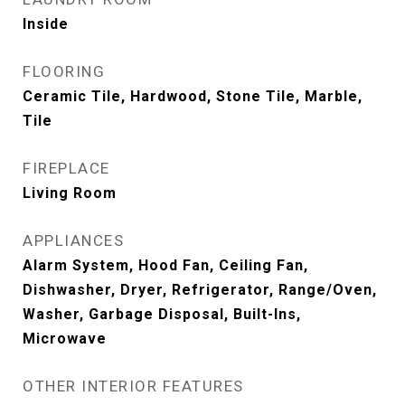
Inside
FLOORING
Ceramic Tile, Hardwood, Stone Tile, Marble,
Tile
FIREPLACE
Living Room
APPLIANCES
Alarm System, Hood Fan, Ceiling Fan,
Dishwasher, Dryer, Refrigerator, Range/Oven,
Washer, Garbage Disposal, Built-Ins,
Microwave
OTHER INTERIOR FEATURES