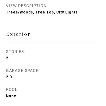
VIEW DESCRIPTION
Trees/Woods, Tree Top, City Lights
Exterior
STORIES
2
GARAGE SPACE
2.0
POOL
None