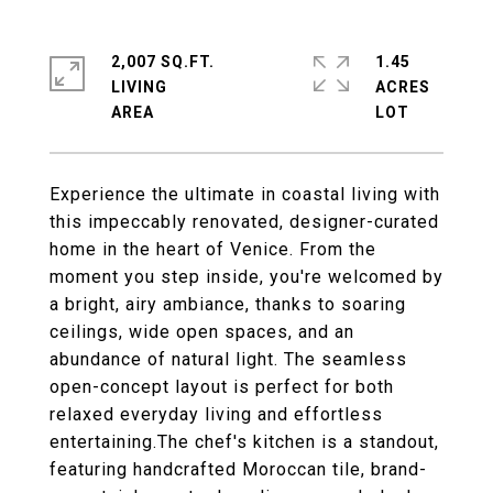
2,007 SQ.FT.
1.45
LIVING
ACRES
Experience the ultimate in coastal living with
this impeccably renovated, designer-curated
home in the heart of Venice. From the
moment you step inside, you're welcomed by
a bright, airy ambiance, thanks to soaring
ceilings, wide open spaces, and an
abundance of natural light. The seamless
open-concept layout is perfect for both
relaxed everyday living and effortless
entertaining.The chef's kitchen is a standout,
featuring handcrafted Moroccan tile, brand-