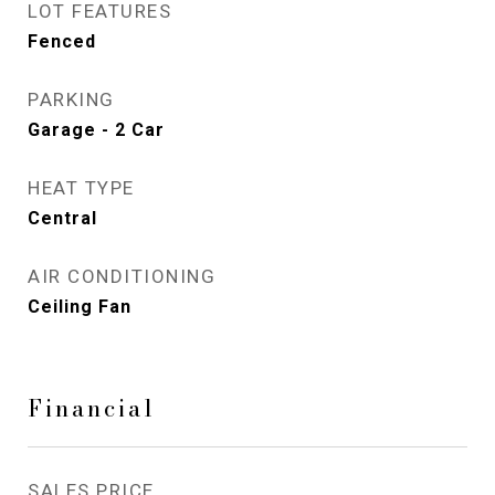
LOT FEATURES
Fenced
PARKING
Garage - 2 Car
HEAT TYPE
Central
AIR CONDITIONING
Ceiling Fan
Financial
SALES PRICE