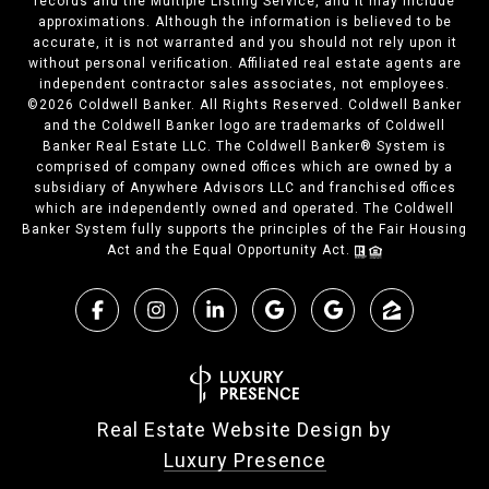
records and the Multiple Listing Service, and it may include
approximations. Although the information is believed to be
accurate, it is not warranted and you should not rely upon it
without personal verification. Affiliated real estate agents are
independent contractor sales associates, not employees.
©
2026
Coldwell Banker. All Rights Reserved. Coldwell Banker
and the Coldwell Banker logo are trademarks of Coldwell
Banker Real Estate LLC. The Coldwell Banker® System is
comprised of company owned offices which are owned by a
subsidiary of Anywhere Advisors LLC and franchised offices
which are independently owned and operated. The Coldwell
Banker System fully supports the principles of the Fair Housing
Act and the Equal Opportunity Act.
Real Estate Website Design by
Luxury Presence