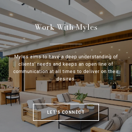
Work With Myles
Myles aims to have a deep understanding of
clients' needs and keeps an open line of
communication at all times to deliver on their
desires.
LET'S CONNECT