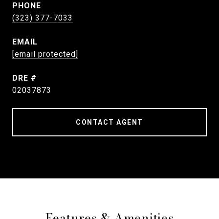
PHONE
(323) 377-7033
EMAIL
[email protected]
DRE #
02037873
CONTACT AGENT
Features & Amenities