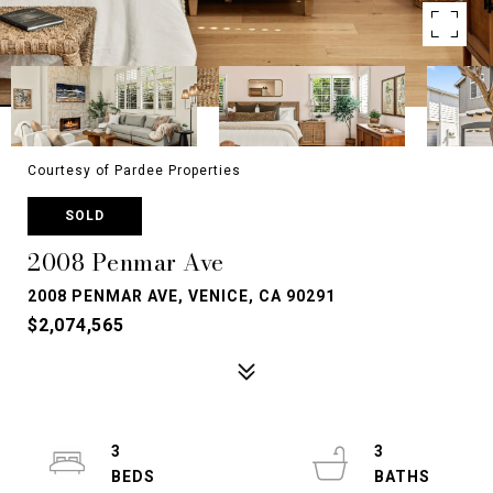
Courtesy of Pardee Properties
SOLD
2008 Penmar Ave
2008 PENMAR AVE, VENICE, CA 90291
$2,074,565
3
3