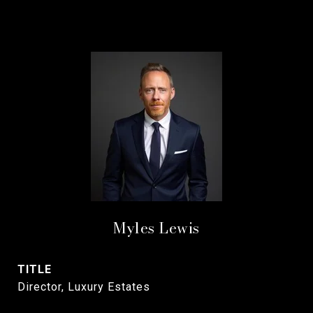
Myles Lewis
TITLE
Director, Luxury Estates