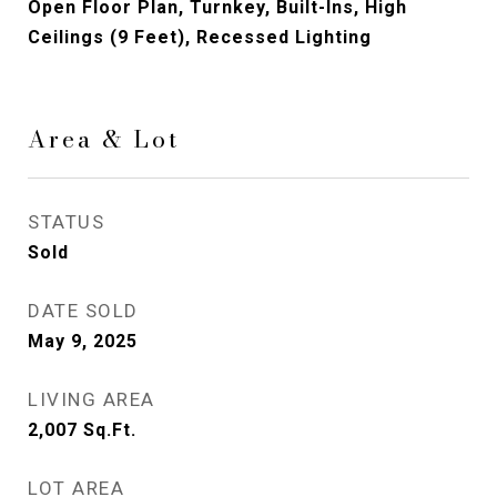
Open Floor Plan, Turnkey, Built-Ins, High
Ceilings (9 Feet), Recessed Lighting
Area & Lot
STATUS
Sold
DATE SOLD
May 9, 2025
LIVING AREA
2,007
Sq.Ft.
LOT AREA