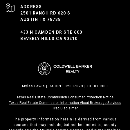
ADDRESS
2501 RANCH RD 620 S
AUSTIN TX 78738
433 N CAMDEN DR STE 600
BEVERLY HILLS CA 90210
Myles Lewis | CA DRE: 02037873 | TX: 813303
Texas Real Estate Commission Consumer Protection Notice
Texas Real Estate Commission ​​​​​​​Information About Brokerage Services
Trec Disclaimer
The property information herein is derived from various
sources that may include, but not be limited to, county