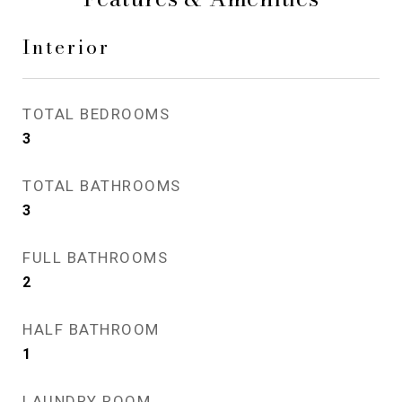
Interior
TOTAL BEDROOMS
3
TOTAL BATHROOMS
3
FULL BATHROOMS
2
HALF BATHROOM
1
LAUNDRY ROOM