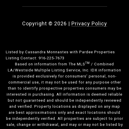
Copyright ©
2026
|
Privacy Policy
Listed by Cassandra Monnastes with Pardee Properties
Listing Contact: 916-225-7673
TM
Based on information from The MLS
/ Combined
LA/Westside Multiple Listing Service, Inc. IDX information
is provided exclusively for consumers' personal, non-
commercial use, it may not be used for any purpose other
than to identify prospective properties consumers may be
interested in purchasing. All information is deemed reliable
but not guaranteed and should be independently reviewed
and verified. Property locations as displayed on any map
are best approximations only and exact locations should
be independently verified. All properties are subject to prior
sale, change or withdrawal, and may or may not be listed by