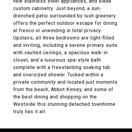
new stainless steel appliances, and sleek
custom cabinetry. Just beyond, a sun-
drenched patio surrounded by lush greenery
offers the perfect outdoor escape for dining
al fresco or unwinding in total privacy.
Upstairs, all three bedrooms are light-filled
and inviting, including a serene primary suite
with vaulted ceilings, a spacious walk-in
closet, and a luxurious spa-style bath
complete with a freestanding soaking tub
and oversized shower. Tucked within a
private community and located just moments
from the beach, Abbot Kinney, and some of
the best dining and shopping on the
Westside this stunning detached townhome
truly has it all.