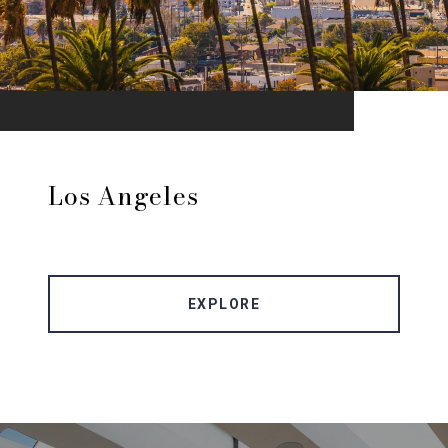
Los Angeles
EXPLORE