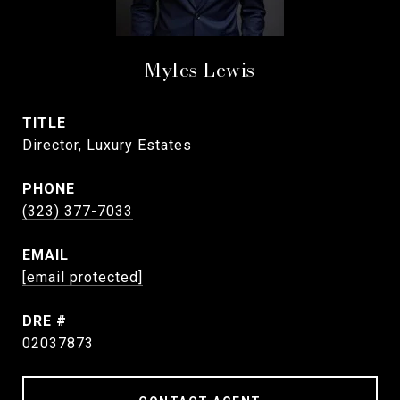
Myles Lewis
TITLE
Director, Luxury Estates
PHONE
(323) 377-7033
EMAIL
[email protected]
DRE #
02037873