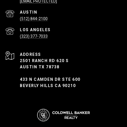
[EMAIL PROTECTED]
(512) 844-2100
(323) 377-7033
ADDRESS
2501 RANCH RD 620 S
AUSTIN TX 78738
433 N CAMDEN DR STE 600
BEVERLY HILLS CA 90210