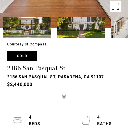
Courtesy of Compass
SOLD
2186 San Pasqual St
2186 SAN PASQUAL ST, PASADENA, CA 91107
$2,440,000
4
4