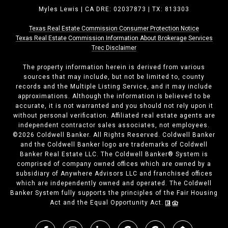
Myles Lewis | CA DRE: 02037873 | TX: 813303
Texas Real Estate Commission Consumer Protection Notice
Texas Real Estate Commission ​​​​​​​Information About Brokerage Services
Trec Disclaimer
The property information herein is derived from various
sources that may include, but not be limited to, county
records and the Multiple Listing Service, and it may include
approximations. Although the information is believed to be
accurate, it is not warranted and you should not rely upon it
without personal verification. Affiliated real estate agents are
independent contractor sales associates, not employees.
©
2026
Coldwell Banker. All Rights Reserved. Coldwell Banker
and the Coldwell Banker logo are trademarks of Coldwell
Banker Real Estate LLC. The Coldwell Banker® System is
comprised of company owned offices which are owned by a
subsidiary of Anywhere Advisors LLC and franchised offices
which are independently owned and operated. The Coldwell
Banker System fully supports the principles of the Fair Housing
Act and the Equal Opportunity Act.