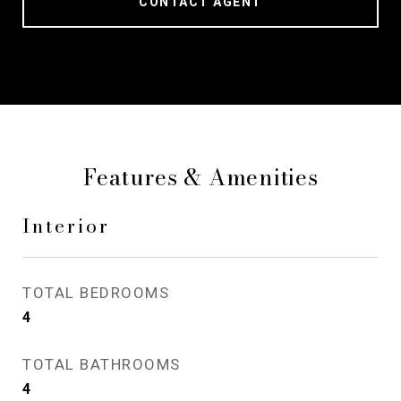
CONTACT AGENT
Features & Amenities
Interior
TOTAL BEDROOMS
4
TOTAL BATHROOMS
4