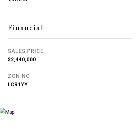
Financial
SALES PRICE
$2,440,000
ZONING
LCR1YY