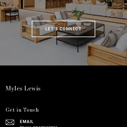
LET'S CONNECT
Myles Lewis
Get in Touch
EMAIL