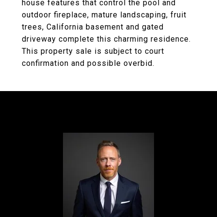
house features that control the pool and
outdoor fireplace, mature landscaping, fruit
trees, California basement and gated
driveway complete this charming residence.
This property sale is subject to court
confirmation and possible overbid.