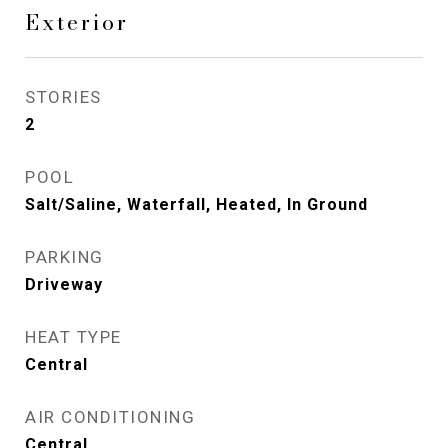
Exterior
STORIES
2
POOL
Salt/Saline, Waterfall, Heated, In Ground
PARKING
Driveway
HEAT TYPE
Central
AIR CONDITIONING
Central