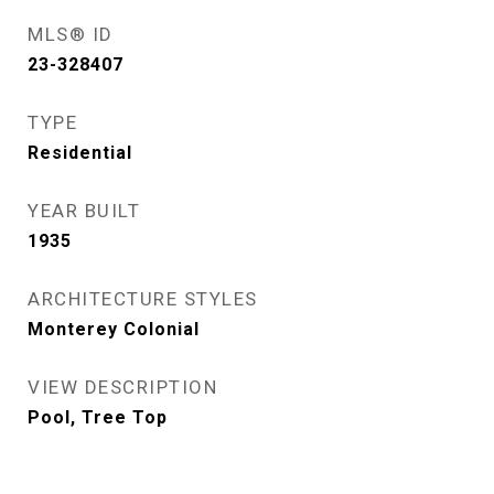
MLS® ID
23-328407
TYPE
Residential
YEAR BUILT
1935
ARCHITECTURE STYLES
Monterey Colonial
VIEW DESCRIPTION
Pool, Tree Top