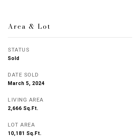
Area & Lot
STATUS
Sold
DATE SOLD
March 5, 2024
LIVING AREA
2,666
Sq.Ft.
LOT AREA
10,181
Sq.Ft.