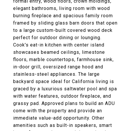
formal entry, wood floors, crown moldings,
elegant bathrooms, living room with wood
burning fireplace and spacious family room
framed by sliding glass barn doors that open
to a large custom-built covered wood deck
perfect for outdoor dining or lounging.
Cook's eat-in kitchen with center island
showcases beamed ceilings, limestone
floors, marble countertops, farmhouse sink,
in-door grill, oversized range hood and
stainless-steel appliances. The large
backyard space ideal for California living is
graced by a luxurious saltwater pool and spa
with water features, outdoor fireplace, and
grassy pad. Approved plans to build an ADU
come with the property and provide an
immediate value-add opportunity. Other
amenities such as built-in speakers, smart