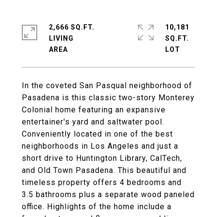
2,666 SQ.FT.
10,181
LIVING
SQ.FT.
In the coveted San Pasqual neighborhood of
Pasadena is this classic two-story Monterey
Colonial home featuring an expansive
entertainer's yard and saltwater pool.
Conveniently located in one of the best
neighborhoods in Los Angeles and just a
short drive to Huntington Library, CalTech,
and Old Town Pasadena. This beautiful and
timeless property offers 4 bedrooms and
3.5 bathrooms plus a separate wood paneled
office. Highlights of the home include a