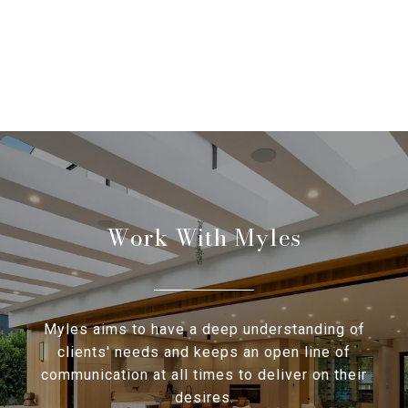
Work With Myles
Myles aims to have a deep understanding of
clients' needs and keeps an open line of
communication at all times to deliver on their
desires.