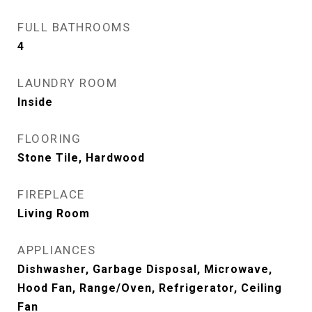
FULL BATHROOMS
4
LAUNDRY ROOM
Inside
FLOORING
Stone Tile, Hardwood
FIREPLACE
Living Room
APPLIANCES
Dishwasher, Garbage Disposal, Microwave,
Hood Fan, Range/Oven, Refrigerator, Ceiling
Fan