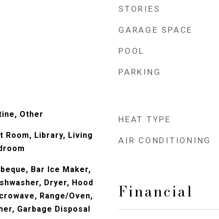
STORIES
GARAGE SPACE
POOL
PARKING
ine, Other
HEAT TYPE
at Room, Library, Living
AIR CONDITIONING
edroom
beque, Bar Ice Maker,
Dishwasher, Dryer, Hood
Financial
icrowave, Range/Oven,
her, Garbage Disposal