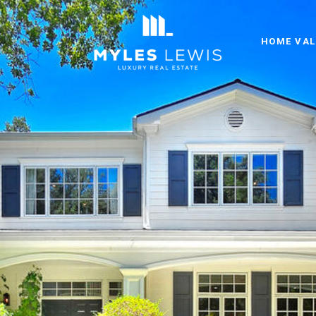
HOME VAL