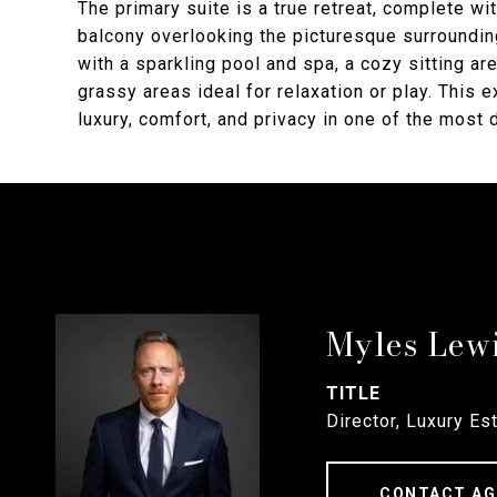
The primary suite is a true retreat, complete wit
balcony overlooking the picturesque surroundin
with a sparkling pool and spa, a cozy sitting are
grassy areas ideal for relaxation or play. This 
luxury, comfort, and privacy in one of the most
Myles Lew
TITLE
Director, Luxury Es
CONTACT AG