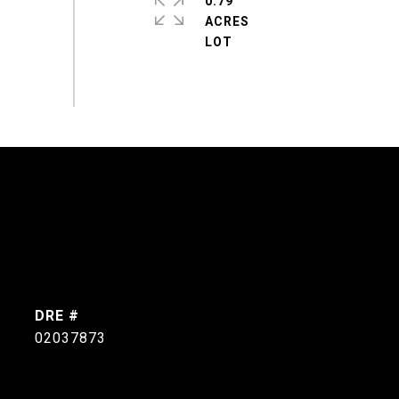
0.79
ACRES
DRE #
02037873