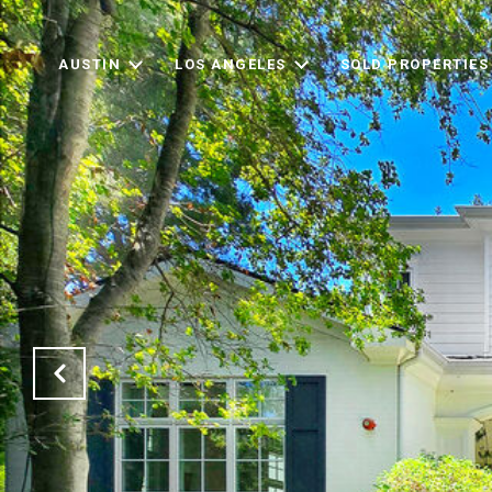
AUSTIN
LOS ANGELES
SOLD PROPERTIES