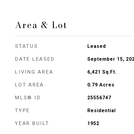
Area & Lot
STATUS
Leased
DATE LEASED
September 15, 20
LIVING AREA
6,421
Sq.Ft.
LOT AREA
0.79
Acres
MLS® ID
25556747
TYPE
Residential
YEAR BUILT
1952