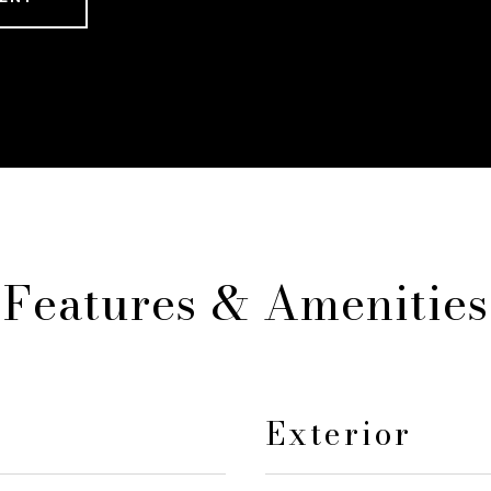
Features & Amenities
Exterior