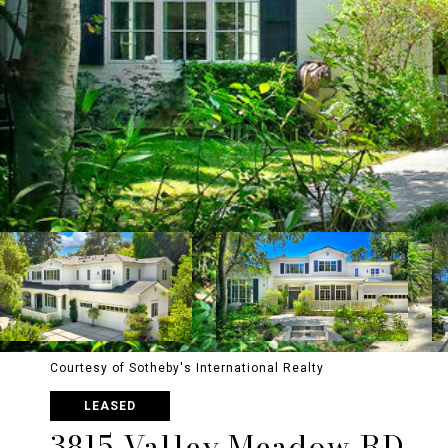
Courtesy of Sotheby's International Realty
LEASED
3815 Valley Meadow RD