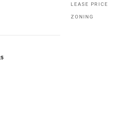
LEASE PRICE
ZONING
25