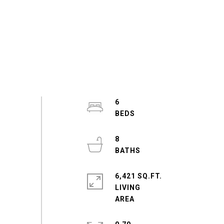
6
8
6,421 SQ.FT.
LIVING