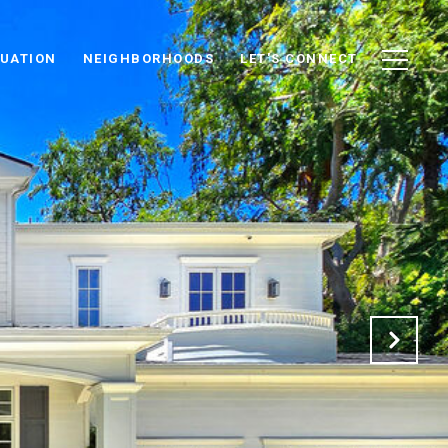
UATION
NEIGHBORHOODS
LET'S CONNECT