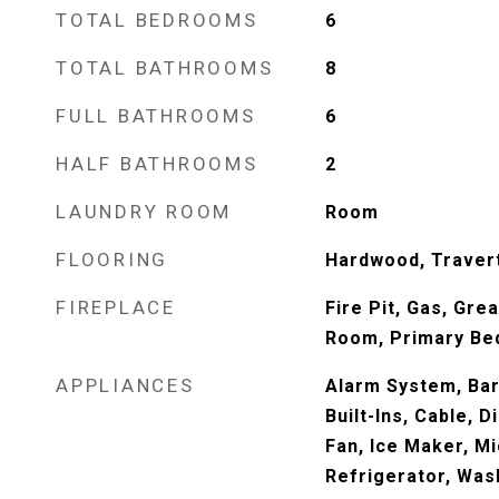
TOTAL BEDROOMS
6
TOTAL BATHROOMS
8
FULL BATHROOMS
6
HALF BATHROOMS
2
LAUNDRY ROOM
Room
FLOORING
Hardwood, Travert
FIREPLACE
Fire Pit, Gas, Gre
Room, Primary B
APPLIANCES
Alarm System, Bar
Built-Ins, Cable, 
Fan, Ice Maker, M
Refrigerator, Was