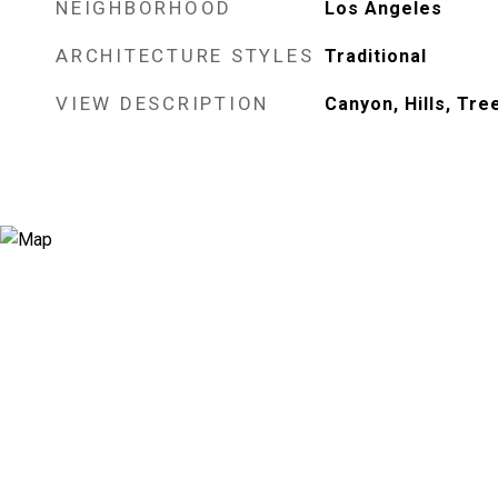
NEIGHBORHOOD
Los Angeles
ARCHITECTURE STYLES
Traditional
VIEW DESCRIPTION
Canyon, Hills, Tr