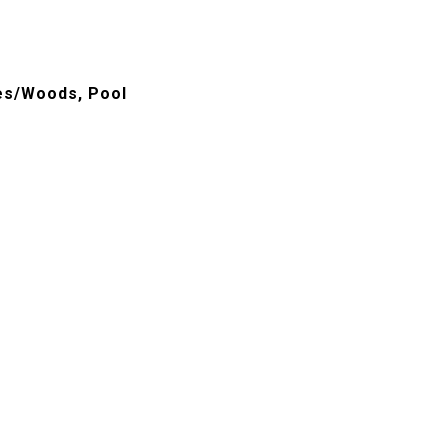
ees/Woods, Pool