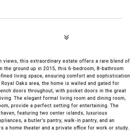
views, this extraordinary estate offers a rare blend of
rom the ground up in 2015, this 6-bedroom, 8-bathroom
fined living space, ensuring comfort and sophistication
er Royal Oaks area, the home is walled and gated for
rench doors throughout, with pocket doors in the great
ving. The elegant formal living room and dining room,
om, provide a perfect setting for entertaining. The
y haven, featuring two center islands, luxurious
pliances, a butler's pantry, walk-in pantry, and an
s a home theater and a private office for work or study.