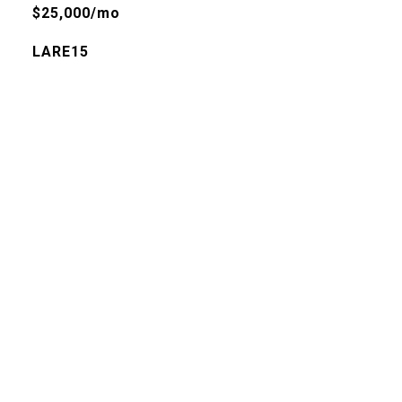
$25,000/mo
LARE15