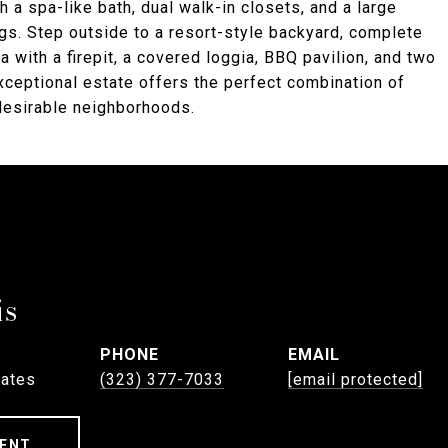
h a spa-like bath, dual walk-in closets, and a large
gs. Step outside to a resort-style backyard, complete
a with a firepit, a covered loggia, BBQ pavilion, and two
exceptional estate offers the perfect combination of
 desirable neighborhoods.
is
PHONE
EMAIL
tates
(323) 377-7033
[email protected]
ENT