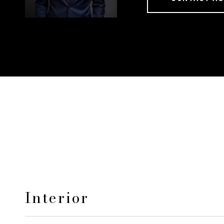
Interior