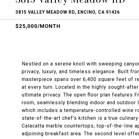
3815 VALLEY MEADOW RD, ENCINO, CA 91436
$25,000/MONTH
Nestled on a serene knoll with sweeping canyon 
privacy, luxury, and timeless elegance. Built f
masterpiece spans over 6,400 square feet of re
at every turn. Located in the highly sought-aft
ultimate privacy. The open floor plan features F
room, seamlessly blending indoor and outdoor li
which includes a temperature-controlled wine ro
state-of-the-art chef's kitchen is a true culinar
Calacatta marble countertops, top-of-the-line ap
adjoining breakfast area. The second level offer