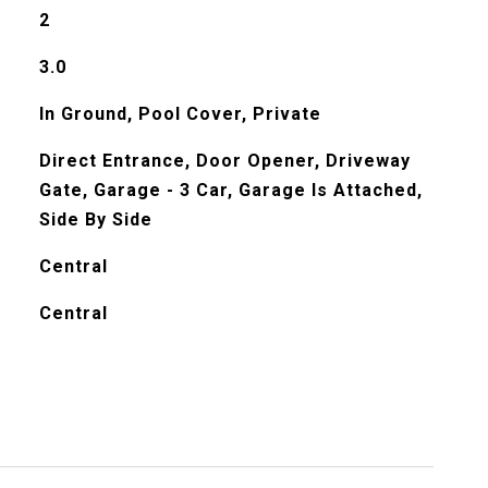
2
3.0
In Ground, Pool Cover, Private
Direct Entrance, Door Opener, Driveway
Gate, Garage - 3 Car, Garage Is Attached,
Side By Side
Central
Central