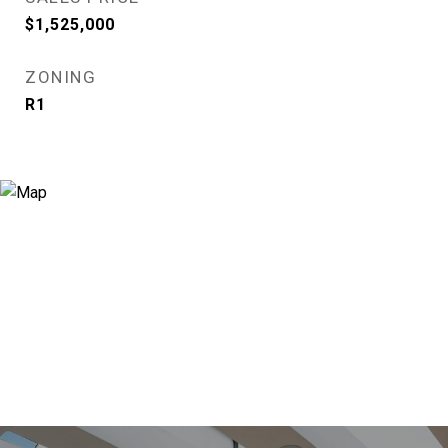
$1,525,000
ZONING
R1