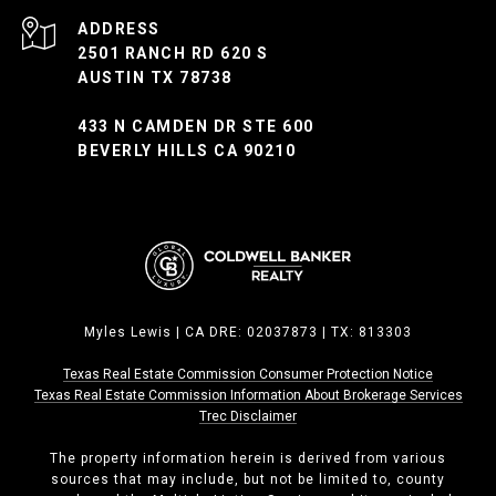
ADDRESS
2501 RANCH RD 620 S
AUSTIN TX 78738
433 N CAMDEN DR STE 600
BEVERLY HILLS CA 90210
Myles Lewis | CA DRE: 02037873 | TX: 813303
Texas Real Estate Commission Consumer Protection Notice
Texas Real Estate Commission ​​​​​​​Information About Brokerage Services
Trec Disclaimer
The property information herein is derived from various
sources that may include, but not be limited to, county