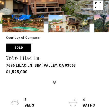
Courtesy of Compass
SOLD
7696 Lilac Ln
7696 LILAC LN, SIMI VALLEY, CA 93063
$1,525,000
3
4