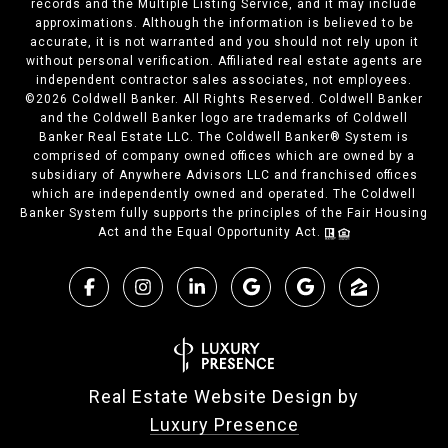
records and the Multiple Listing Service, and it may include
approximations. Although the information is believed to be
accurate, it is not warranted and you should not rely upon it
without personal verification. Affiliated real estate agents are
independent contractor sales associates, not employees.
©
2026
Coldwell Banker. All Rights Reserved. Coldwell Banker
and the Coldwell Banker logo are trademarks of Coldwell
Banker Real Estate LLC. The Coldwell Banker® System is
comprised of company owned offices which are owned by a
subsidiary of Anywhere Advisors LLC and franchised offices
which are independently owned and operated. The Coldwell
Banker System fully supports the principles of the Fair Housing
Act and the Equal Opportunity Act.
Real Estate Website Design by
Luxury Presence