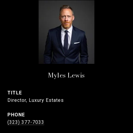
Myles Lewis
TITLE
Director, Luxury Estates
PHONE
(323) 377-7033