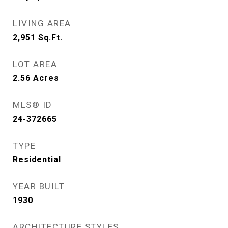
LIVING AREA
2,951
Sq.Ft.
LOT AREA
2.56
Acres
MLS® ID
24-372665
TYPE
Residential
YEAR BUILT
1930
ARCHITECTURE STYLES