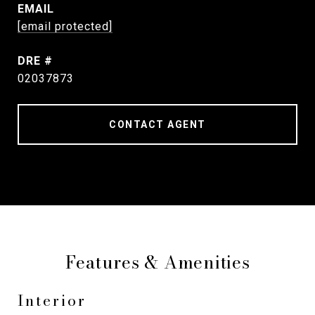
EMAIL
[email protected]
DRE #
02037873
CONTACT AGENT
Features & Amenities
Interior