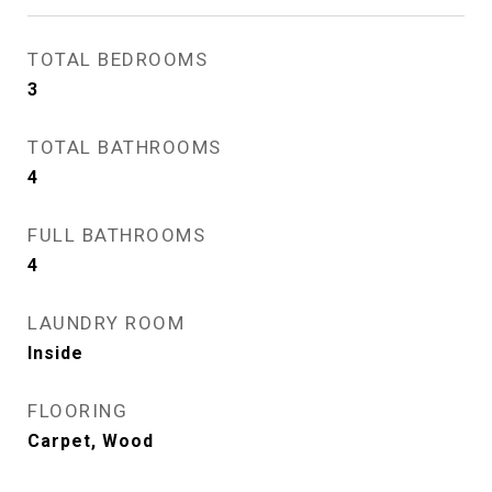
TOTAL BEDROOMS
3
TOTAL BATHROOMS
4
FULL BATHROOMS
4
LAUNDRY ROOM
Inside
FLOORING
Carpet, Wood