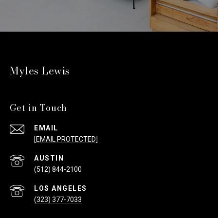
Myles Lewis
Get in Touch
EMAIL
[EMAIL PROTECTED]
(512) 844-2100
(323) 377-7033