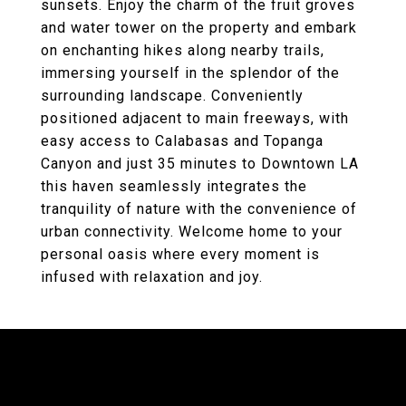
sunsets. Enjoy the charm of the fruit groves
and water tower on the property and embark
on enchanting hikes along nearby trails,
immersing yourself in the splendor of the
surrounding landscape. Conveniently
positioned adjacent to main freeways, with
easy access to Calabasas and Topanga
Canyon and just 35 minutes to Downtown LA
this haven seamlessly integrates the
tranquility of nature with the convenience of
urban connectivity. Welcome home to your
personal oasis where every moment is
infused with relaxation and joy.