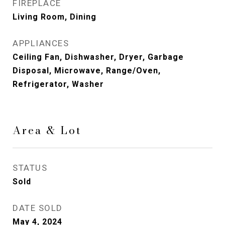
FIREPLACE
Living Room, Dining
APPLIANCES
Ceiling Fan, Dishwasher, Dryer, Garbage
Disposal, Microwave, Range/Oven,
Refrigerator, Washer
Area & Lot
STATUS
Sold
DATE SOLD
May 4, 2024