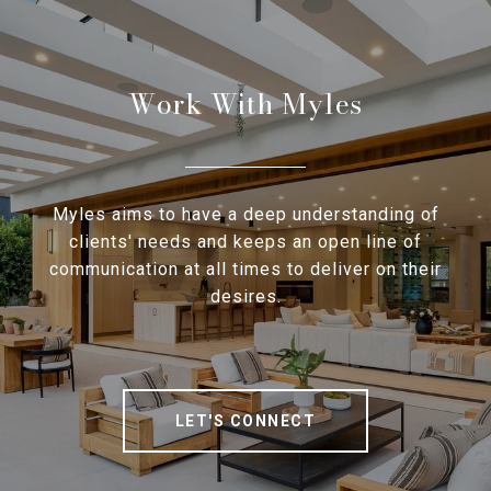
Work With Myles
Myles aims to have a deep understanding of
clients' needs and keeps an open line of
communication at all times to deliver on their
desires.
LET'S CONNECT