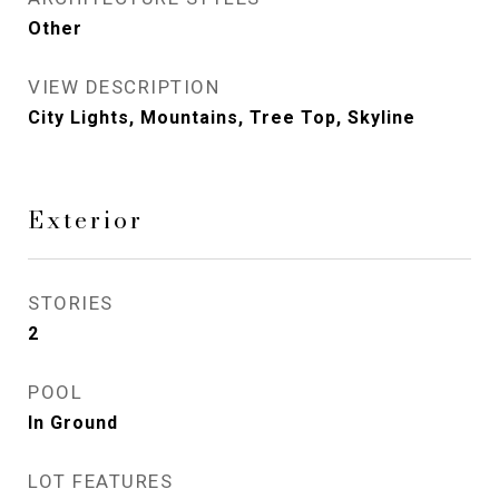
Other
VIEW DESCRIPTION
City Lights, Mountains, Tree Top, Skyline
Exterior
STORIES
2
POOL
In Ground
LOT FEATURES