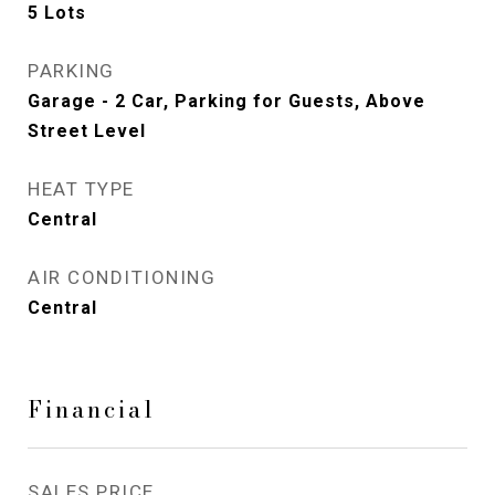
5 Lots
PARKING
Garage - 2 Car, Parking for Guests, Above
Street Level
HEAT TYPE
Central
AIR CONDITIONING
Central
Financial
SALES PRICE