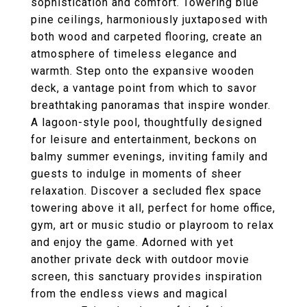
sophistication and comfort. Towering blue
pine ceilings, harmoniously juxtaposed with
both wood and carpeted flooring, create an
atmosphere of timeless elegance and
warmth. Step onto the expansive wooden
deck, a vantage point from which to savor
breathtaking panoramas that inspire wonder.
A lagoon-style pool, thoughtfully designed
for leisure and entertainment, beckons on
balmy summer evenings, inviting family and
guests to indulge in moments of sheer
relaxation. Discover a secluded flex space
towering above it all, perfect for home office,
gym, art or music studio or playroom to relax
and enjoy the game. Adorned with yet
another private deck with outdoor movie
screen, this sanctuary provides inspiration
from the endless views and magical