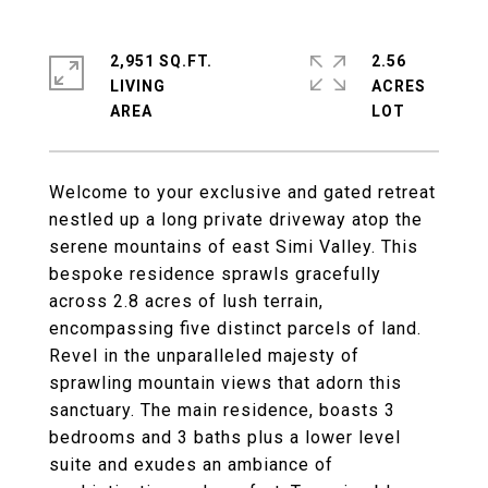
2,951 SQ.FT.
2.56
LIVING
ACRES
Welcome to your exclusive and gated retreat
nestled up a long private driveway atop the
serene mountains of east Simi Valley. This
bespoke residence sprawls gracefully
across 2.8 acres of lush terrain,
encompassing five distinct parcels of land.
Revel in the unparalleled majesty of
sprawling mountain views that adorn this
sanctuary. The main residence, boasts 3
bedrooms and 3 baths plus a lower level
suite and exudes an ambiance of